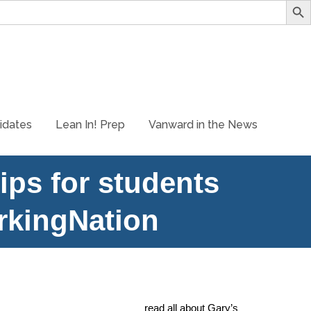
idates
Lean In! Prep
Vanward in the News
ips for students
rkingNation
to our mission statement. Vanward’s President, Gary
he believes in Lean In!. You can
read all about Gary’s