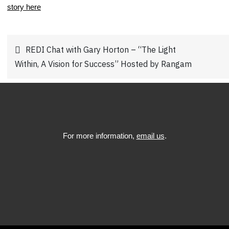
story here
.
Post
REDI Chat with Gary Horton – “The Light
Within, A Vision for Success” Hosted by Rangam
navigation
For more information,
email us
.