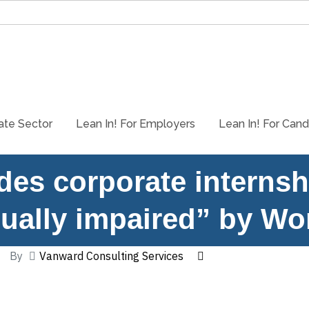
ate Sector
Lean In! For Employers
Lean In! For Cand
es corporate internsh
sually impaired” by Wo
By
Vanward Consulting Services
October 14, 2022
WorkingNation’s article on Lean In! covers why we are dedicated 
Horton, spoke about his own experience losing his vision and why 