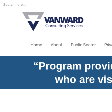
Search
for:
Skip
to
content
Home
About
Public Sector
Priv
“Program provid
who are vi