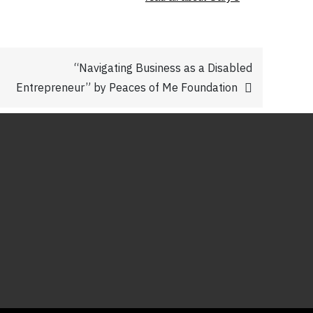
“Navigating Business as a Disabled
Entrepreneur” by Peaces of Me Foundation