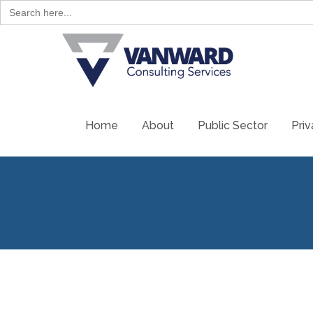
Search
for:
Skip
to
content
Home
About
Public Sector
Priv