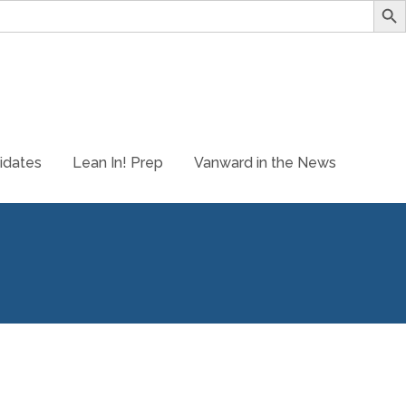
idates
Lean In! Prep
Vanward in the News
 store site for LeanIn Prep! is