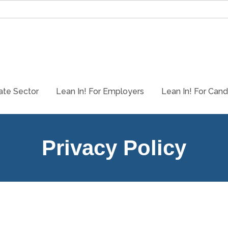
ate Sector
Lean In! For Employers
Lean In! For Cand
Privacy Policy
Who we are
Our website address is: https://www.vanwardconsulting.com and our