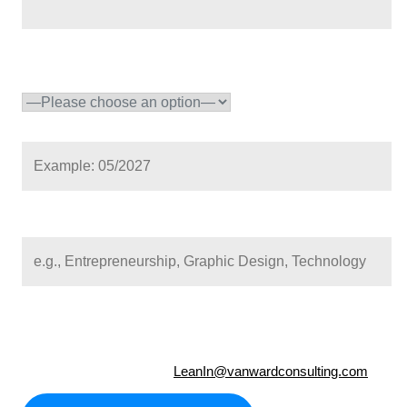
School year
(required)
Expected graduation (mm/yyyy)
(*)
Format: mm/yyyy (e.g., 06/2026 for June 2026)
Career interest
NOTE:
It is recommended that Candidates contact their Vocational 
program and be advised a completed Individual Plan for Emplo
Information form(s) may be required.
Questions? Please email
LeanIn@vanwardconsulting.com