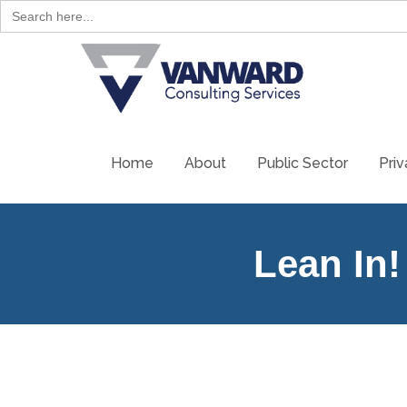
Search
for:
Home
About
Public Sector
Priv
Lean In!