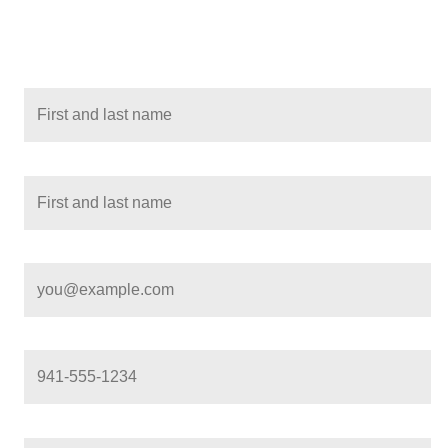
All required fields must be completed. Use the Tab key to navigate
options, and any error messages will be announced automatically
Student name
(*)
Parent or guardian name
(*)
Parent or guardian email
(*)
Parent or guardian phone
(*)
City
(*)