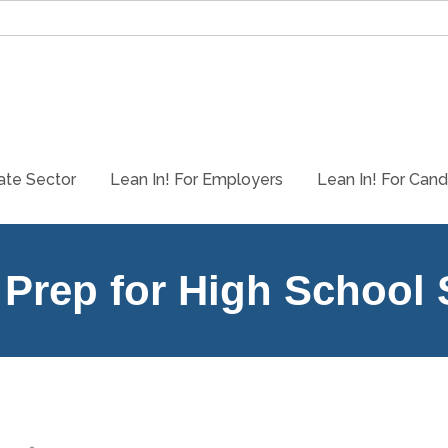
ate Sector
Lean In! For Employers
Lean In! For Cand
 Prep for High School
Participants in the Lean In! Prep program will learn about differen
store from beginning to end alongside other students called Explor
Learn how to leverage their so-called disability for success.