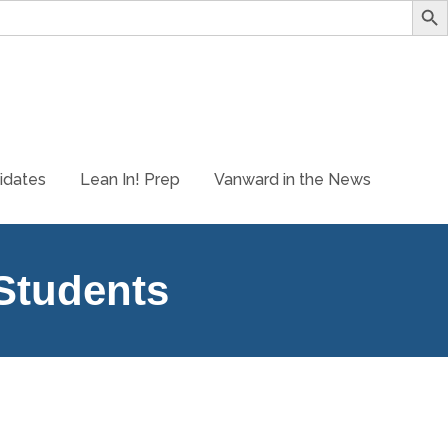
idates
Lean In! Prep
Vanward in the News
 Students
t career options and have the opportunity to run an online
ers. As Explorers, students will: