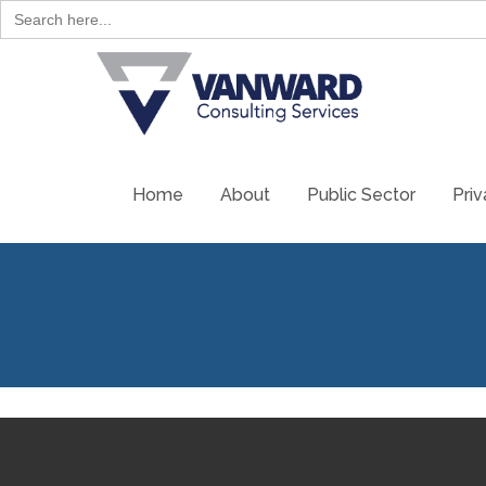
Search
for:
Home
About
Public Sector
Priv