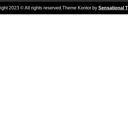
ight 2023 © All rights reserved.Theme Kontor by
Sensational 