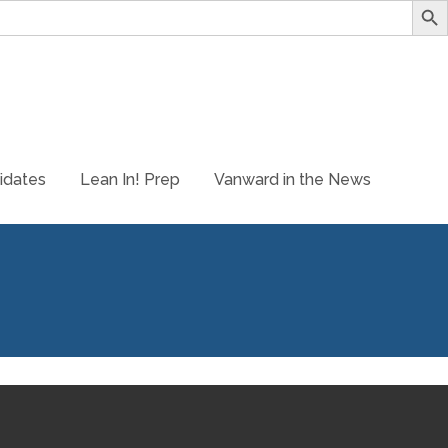
idates
Lean In! Prep
Vanward in the News