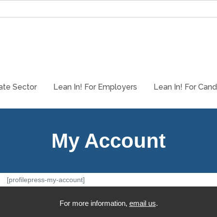
ate Sector
Lean In! For Employers
Lean In! For Cand
My Account
[profilepress-my-account]
For more information,
email us
.